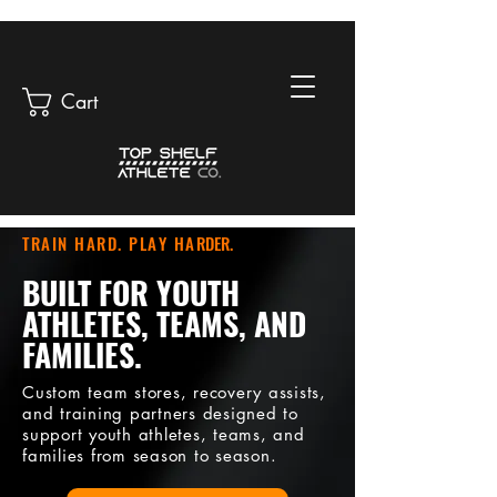
Cart
TRAIN HARD. PLAY HA
RDER.
BUILT FOR YOUTH
ATHLETES, TEAMS, AND
FAMILIES.
Custom team stores, recovery assists,
and training partners designed to
support youth athletes, teams, and
families from season to season.