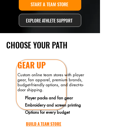
START A TEAM STORE
EXPLORE ATHLETE SUPPORT
CHOOSE YOUR PATH
GEAR UP
Custom online team stores with player
gear, fan apparel, premium brands,
budget-friendly options, and direct-to-
door shipping.
Player packs and fan gear
Embroidery and screen printing
Options for every budget
BUILD A TEAM STORE