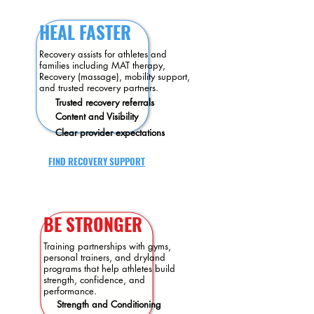
HEAL FASTER
Recovery assists for athletes and
families including MAT therapy,
Recovery (massage), mobility support,
and trusted recovery partners.
Trusted recovery referrals
Content
and Visibility
Clear provider expectations
FIND RECOVERY SUPPORT
BE STRONGER
Training partnerships with gyms,
personal trainers, and dryland
programs that help athletes build
strength, confidence, and
performance.
Strength and Conditioning