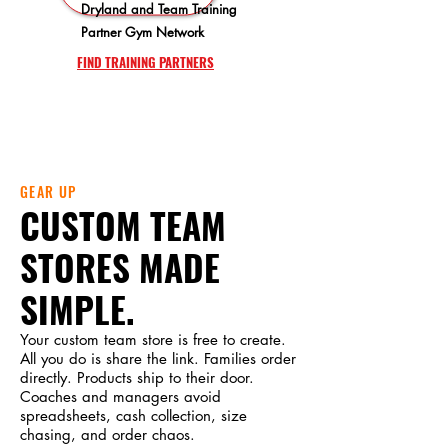
Dryland and Team Training
Partner Gym Network
FIND TRAINING PARTNERS
GEAR UP
CUSTOM TEAM
STORES MADE
SIMPLE.
Your custom team store is free to create.
All you do is share the link. Families order
directly. Products ship to their door.
Coaches and managers avoid
spreadsheets, cash collection, size
chasing, and order chaos.