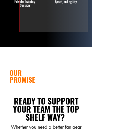
Private Training
Speed, and agility.
Session
OUR
Faith is part of the
foundation behind how
VALUES.
we serve. It shows up
OUR
through care,
accountability, safety,
PROMISE
and support.
READY TO SUPPORT
YOUR TEAM THE TOP
SHELF WAY?
Whether you need a better fan gear