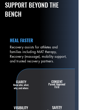
SUPPORT BEYOND THE
BENCH
HEAL FASTER
Recovery assists for athletes and
families including MAT therapy,
Recovery (massage), mobility support,
and trusted recovery partners.
CONSENT
CLARITY
Parent Approval
Know who, what,
First
why, and where
SAFETY
VISIBILITY