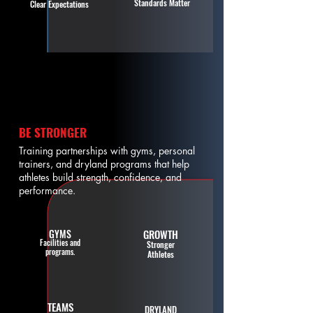
Standards Matter
Clear Expectations
BE STRONGER
Training partnerships with gyms, personal
trainers, and dryland programs that help
athletes build strength, confidence, and
performance.
GYMS
GROWTH
Facilities and
Stronger
programs.
Athletes
TEAMS
DRYLAND