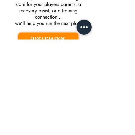
store for your players parents, a
recovery assist, or a training
connection...
we’ll help you run the next play.
START A TEAM STORE
EXPLORE ATHLETE SUPPORT
PARTNER WITH US
Operating Hours
Sun-Fri: 5AM to 9PM
Saturday: 10AM to 7PM
Team Training