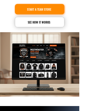
START A TEAM STORE
SEE HOW IT WORKS