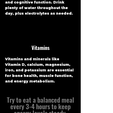
and cognitive function. Drink
plenty of water throughout the
day, plus electrolytes as needed.
Vitamins
Vitamins and minerals like
Vitamin D, calcium, magnesium,
iron, and potassium are essential
for bone health, muscle function,
and energy metabolism.
Try to eat a balanced meal
every 3-4 hours to keep
energy levels steady.