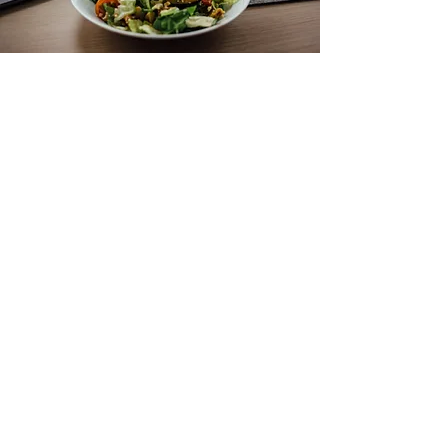
Grilled Chicken +
Salad
A high-protein, nutrient-packed meal
perfect for lunch or post-workout
recovery. This meal provides lean
protein, fiber, antioxidants, and healthy
fats, promoting recovery and keeping
you energized.
Ingredients:
6 oz grilled chicken breast, seasoned
with olive oil, salt, pepper, and herbs