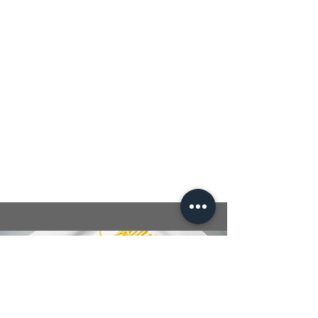
Cook quinoa or multi grain pasta
according to package instructions.
In a large bowl, combine mixed
greens, cucumber, tomatoes, and
avocado.
Slice the grilled chicken and add it to
the salad.
Drizzle with the olive oil and lemon
dressing, toss to combine, and serve.