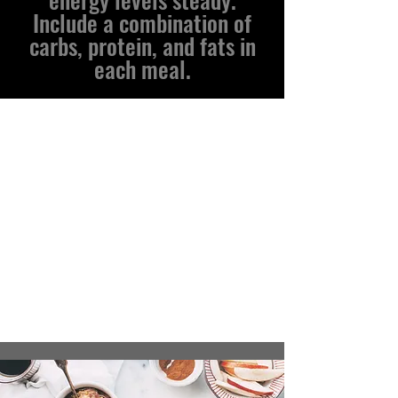
Include a combination of
carbs, protein, and fats in
each meal.
Recipes for Hockey
Players
We are constantly adding new recipes
all the time to this section and making it
better and more accessible for athletes of
all age ranges and types.