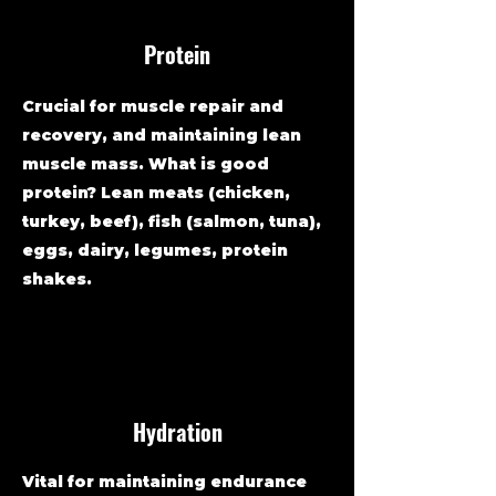
Protein
Crucial for muscle repair and
recovery, and maintaining lean
muscle mass. What is good
protein? Lean meats (chicken,
turkey, beef), fish (salmon, tuna),
eggs, dairy, legumes, protein
shakes.
Hydration
Vital for maintaining endurance