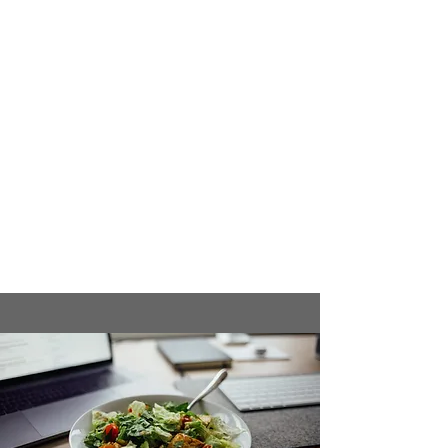
or mixed berries)
1 tbsp flaxseeds or chia seeds
Instructions:
Add all ingredients to a blender.
Blend on high for 30 seconds or until
smooth.
Pour into a glass and enjoy post-
workout for a mix of protein, carbs,
and healthy fats.