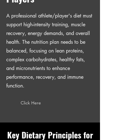
A professional athlete/player's diet must
support high-intensity training, muscle
recovery, energy demands, and overall
health. The nutrition plan needs to be
balanced, focusing on lean proteins,
complex carbohydrates, healthy fats,
and micronutrients to enhance
performance, recovery, and immune
function.
Click Here
Key Dietary Principles for