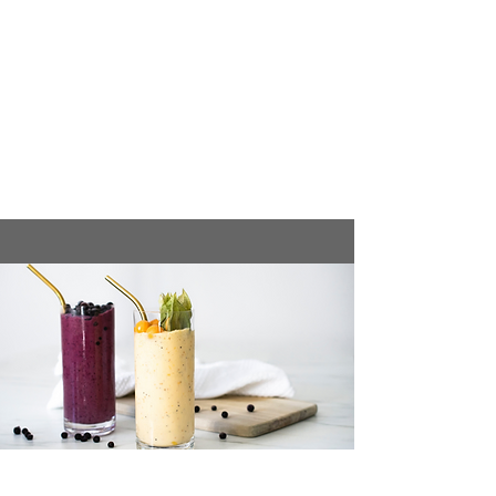
banana slices, berries, chia seeds,
and a drizzle of honey or maple
syrup.
Enjoy this meal for a balanced mix of
carbs, protein, and healthy fats to
kickstart the day.