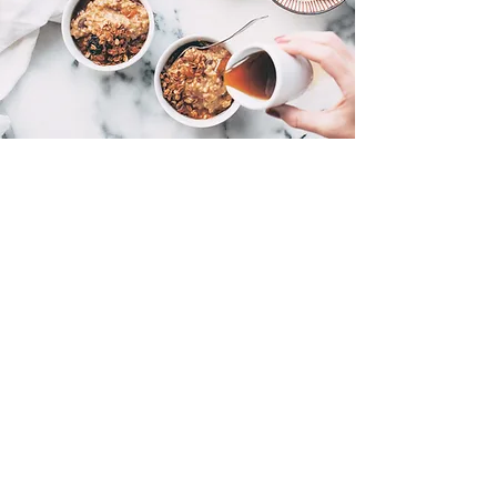
Power Breakfast Bowl
A nutrient-dense breakfast to fuel the start
of the day and prepare for training or a
game.
Ingredients:
1/2 cup rolled oats
1 scoop vanilla protein powder
(whey or plant-based)
1 tbsp chia seeds