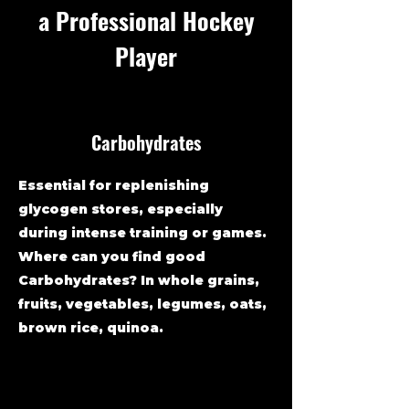
a Professional Hockey
Player
Carbohydrates
Essential for replenishing
glycogen stores, especially
during intense training or games.
Where can you find good
Carbohydrates? In whole grains,
fruits, vegetables, legumes, oats,
brown rice, quinoa.