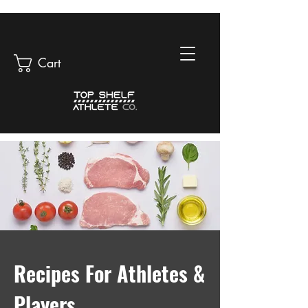
Cart
Recipes For Athletes &
Players